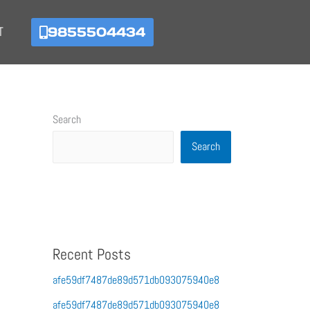
9855504434
T
Search
Search
Recent Posts
afe59df7487de89d571db093075940e8
afe59df7487de89d571db093075940e8