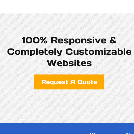
100% Responsive &
Completely Customizable
Websites
Request A Quote