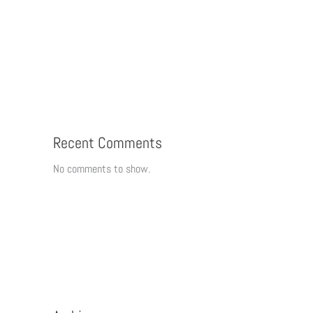
Recent Comments
No comments to show.