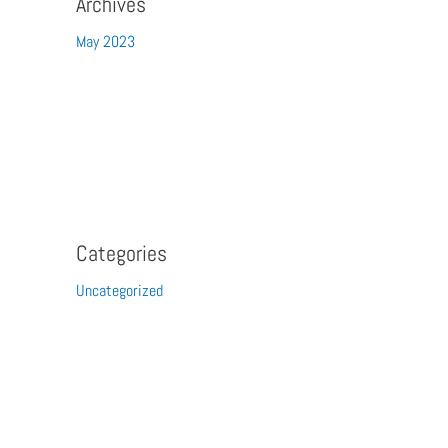
Archives
May 2023
Categories
Uncategorized