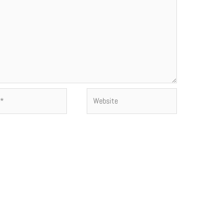
Website