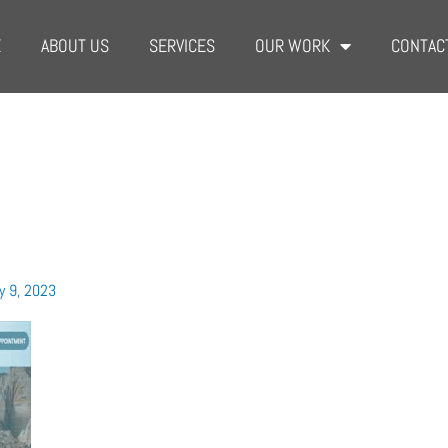
E
ABOUT US
SERVICES
OUR WORK
CONTAC
y 9, 2023