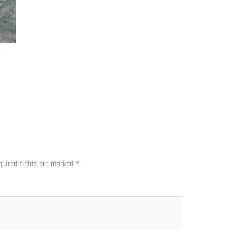
quired fields are marked
*