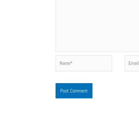
Name*
Email*