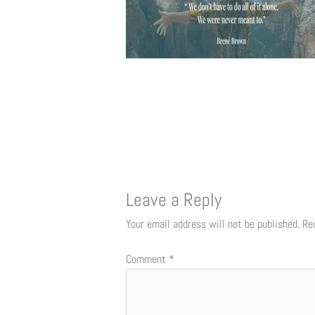
Leave a Reply
Your email address will not be published.
Re
Comment
*