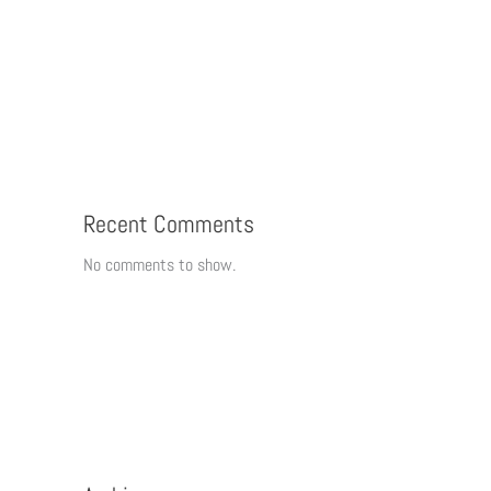
Recent Comments
No comments to show.