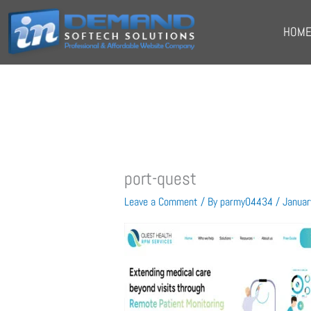
Skip
to
HOM
content
port-quest
Leave a Comment
/ By
parmy04434
/
Januar