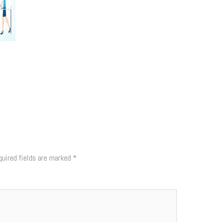
quired fields are marked
*