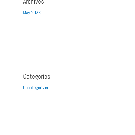
Archives
May 2023
Categories
Uncategorized