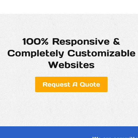
100% Responsive &
Completely Customizable
Websites
Request A Quote