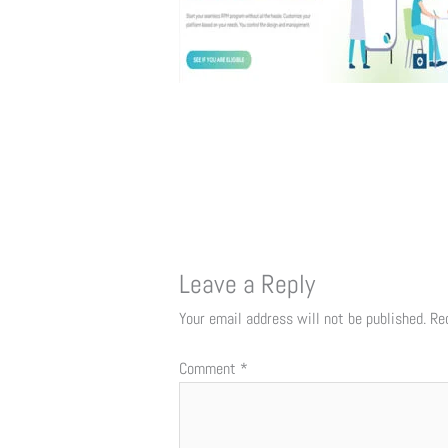
Leave a Reply
Your email address will not be published.
Re
Comment
*