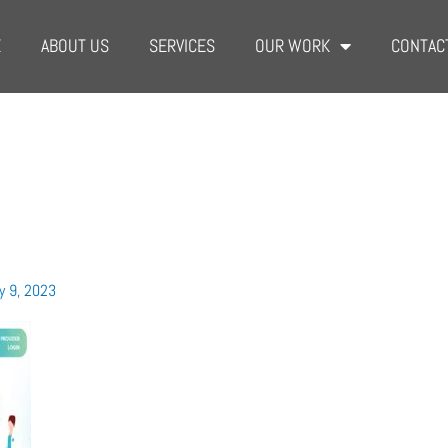
E
ABOUT US
SERVICES
OUR WORK
CONTAC
y 9, 2023