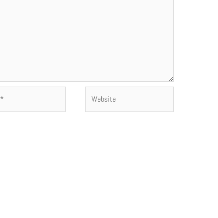
Website