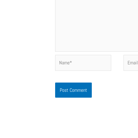
Name*
Email*