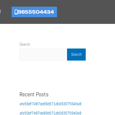
9855504434
T
Search
Search
Recent Posts
afe59df7487de89d571db093075940e8
afe59df7487de89d571db093075940e8