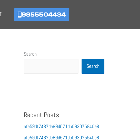
9855504434
T
Search
Search
Recent Posts
afe59df7487de89d571db093075940e8
afe59df7487de89d571db093075940e8