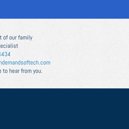
 of our family
ecialist
4434
ndemandsoftech.com
 to hear from you.