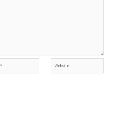
Website