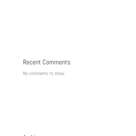
Recent Comments
No comments to show.