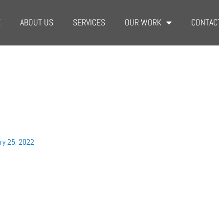
E
ABOUT US
SERVICES
OUR WORK
CONTAC
l
ry 25, 2022