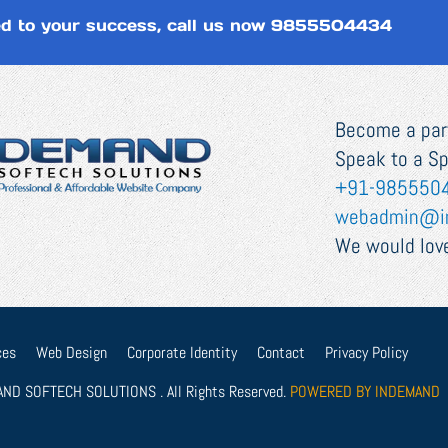
d to your success, call us now
9855504434
Become a part
Speak to a Sp
+91-985550
webadmin@i
We would love
ces
Web Design
Corporate Identity
Contact
Privacy Policy
ND SOFTECH SOLUTIONS . All Rights Reserved.
POWERED BY INDEMAND