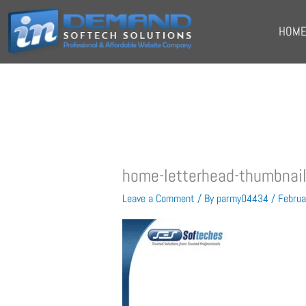
Skip
to
HOM
content
home-letterhead-thumbnai
Leave a Comment
/ By
parmy04434
/
Februa