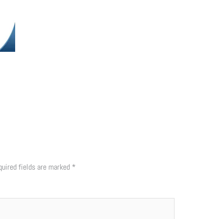
quired fields are marked
*