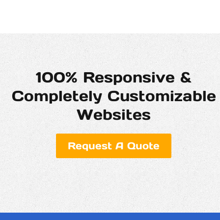
100% Responsive &
Completely Customizable
Websites
Request A Quote