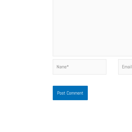
Name*
Email*