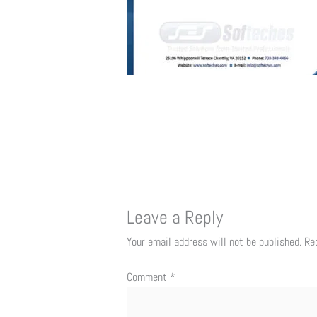
Leave a Reply
Your email address will not be published.
Re
Comment
*