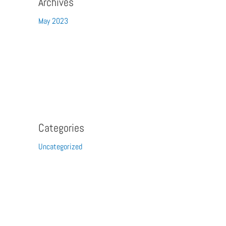
Archives
May 2023
Categories
Uncategorized