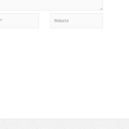
Website