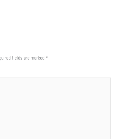
quired fields are marked
*