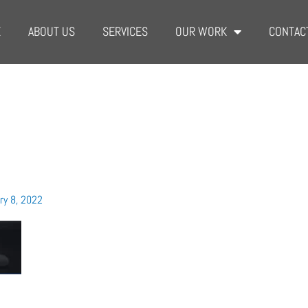
E
ABOUT US
SERVICES
OUR WORK
CONTAC
ry 8, 2022