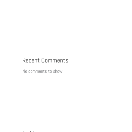
Recent Comments
No comments to show.