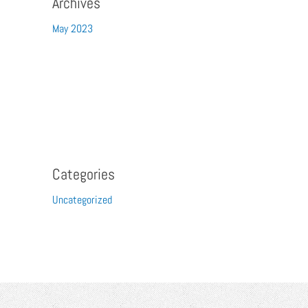
Archives
May 2023
Categories
Uncategorized