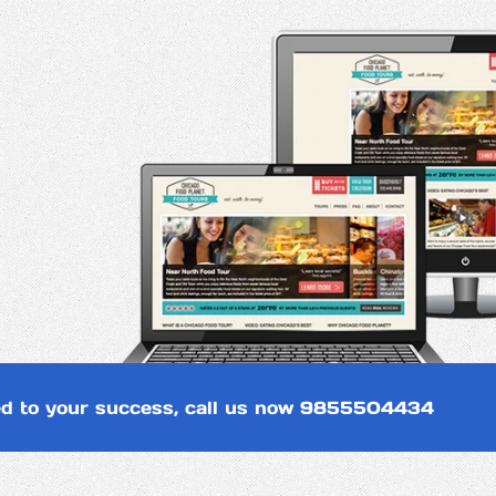
d to your success, call us now
9855504434