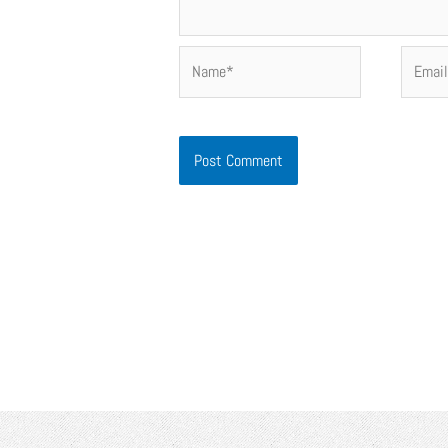
Name*
Email*