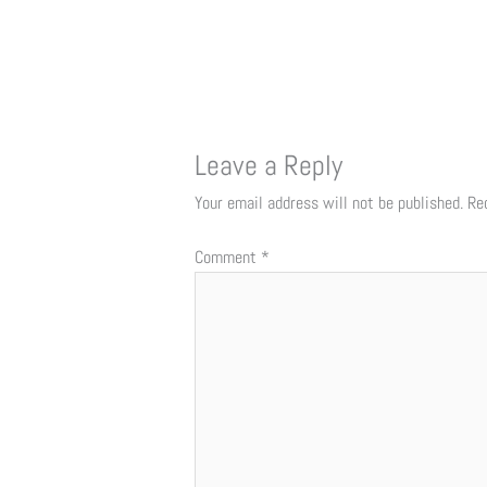
Leave a Reply
Your email address will not be published.
Re
Comment
*