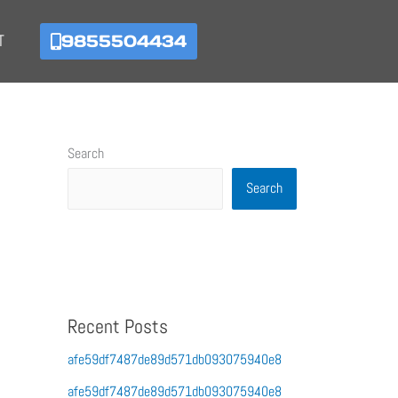
9855504434
T
Search
Search
Recent Posts
afe59df7487de89d571db093075940e8
afe59df7487de89d571db093075940e8