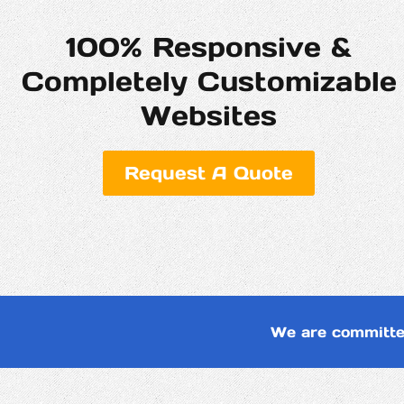
100% Responsive &
Completely Customizable
Websites
Request A Quote
We are committe