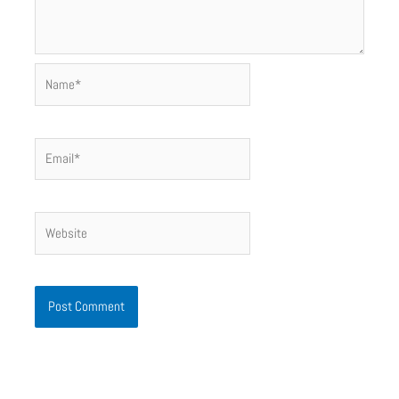
Name*
Email*
Website