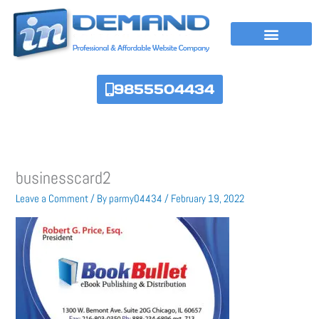
Skip
to
content
9855504434
businesscard2
Leave a Comment
/ By
parmy04434
/
February 19, 2022