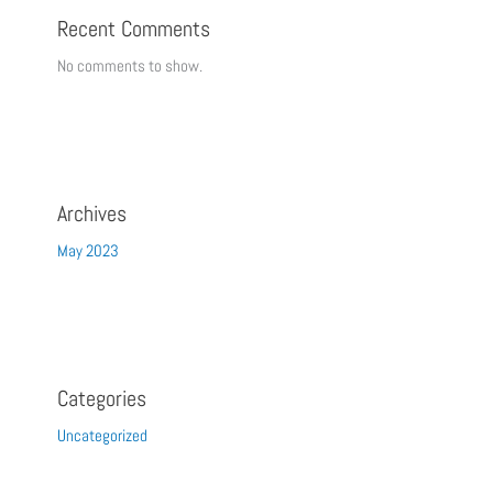
Recent Comments
No comments to show.
Archives
May 2023
Categories
Uncategorized