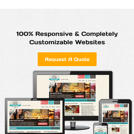
100% Responsive & Completely
Customizable Websites
Request A Quote