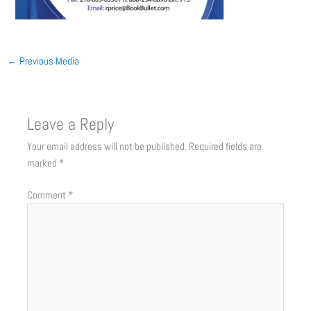
←
Previous Media
Leave a Reply
Your email address will not be published.
Required fields are
marked
*
Comment
*