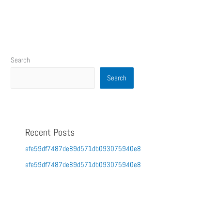
Search
Search
Recent Posts
afe59df7487de89d571db093075940e8
afe59df7487de89d571db093075940e8