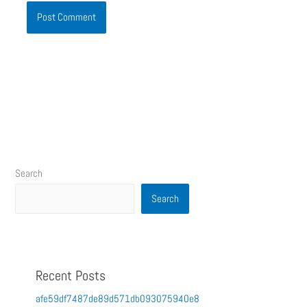
Search
Search
Recent Posts
afe59df7487de89d571db093075940e8