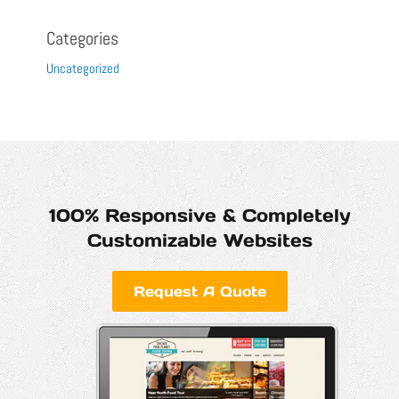
Categories
Uncategorized
100% Responsive & Completely
Customizable Websites
Request A Quote