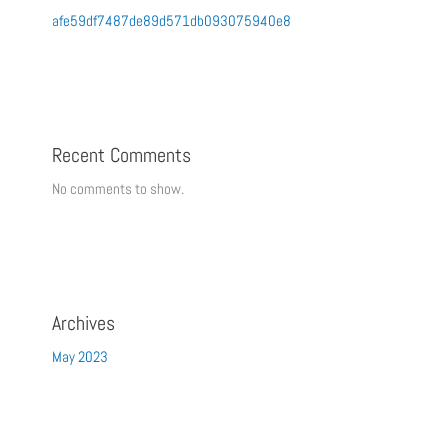
afe59df7487de89d571db093075940e8
Recent Comments
No comments to show.
Archives
May 2023