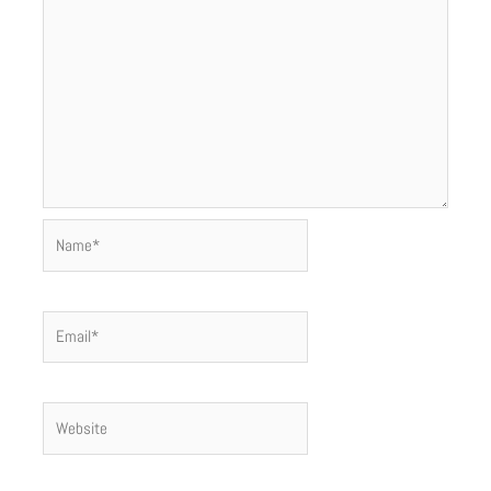
Name*
Email*
Website