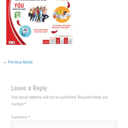
←
Previous Media
Leave a Reply
Your email address will not be published.
Required fields are
marked
*
Comment
*