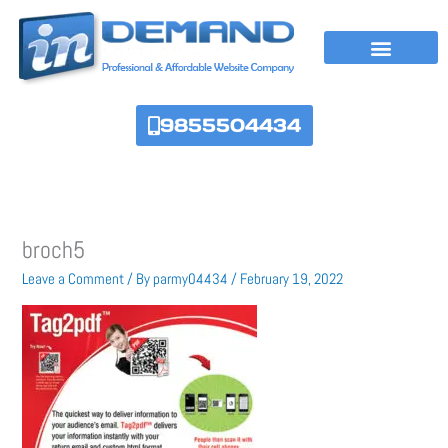
Skip
to
content
9855504434
broch5
Leave a Comment
/ By
parmy04434
/
February 19, 2022