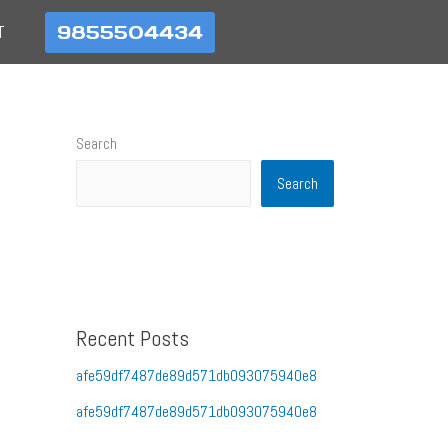
9855504434
T
Search
Search
Recent Posts
afe59df7487de89d571db093075940e8
afe59df7487de89d571db093075940e8