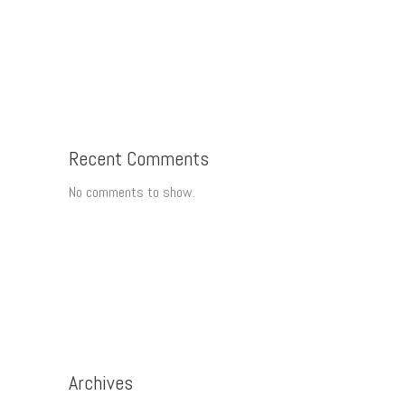
Recent Comments
No comments to show.
Archives