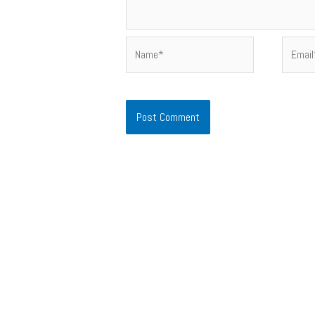
Name*
Email*