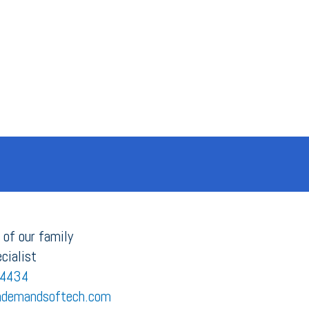
 of our family
cialist
4434
demandsoftech.com