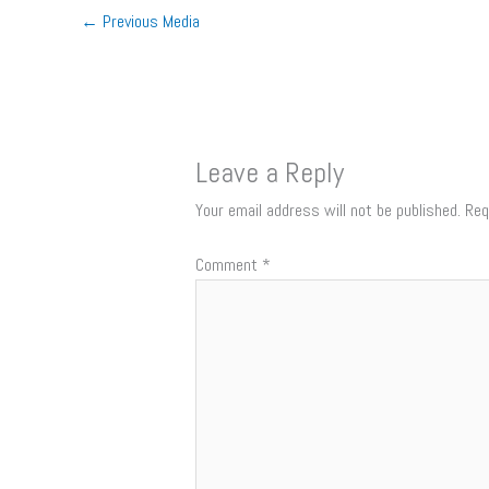
←
Previous Media
Leave a Reply
Your email address will not be published.
Req
Comment
*