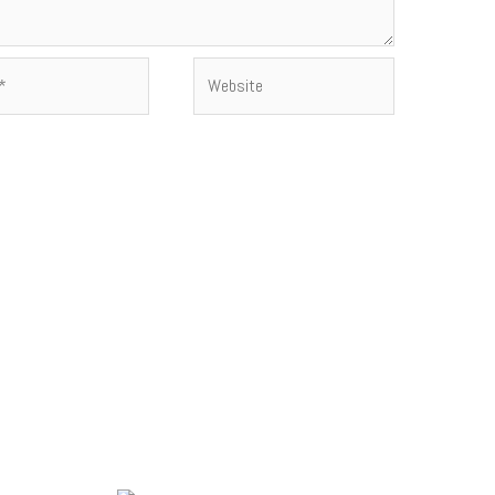
Website