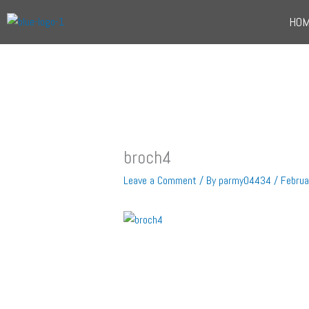
Skip
HO
to
content
broch4
Leave a Comment
/ By
parmy04434
/
Februa