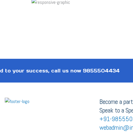
 to your success, call us now
9855504434
Become a part
Speak to a Spe
+91-985550
webadmin@in