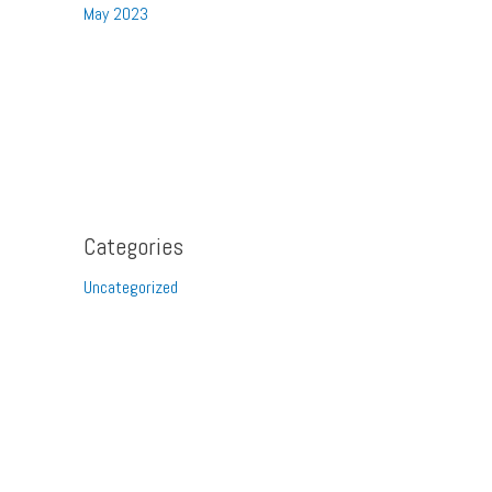
May 2023
Categories
Uncategorized