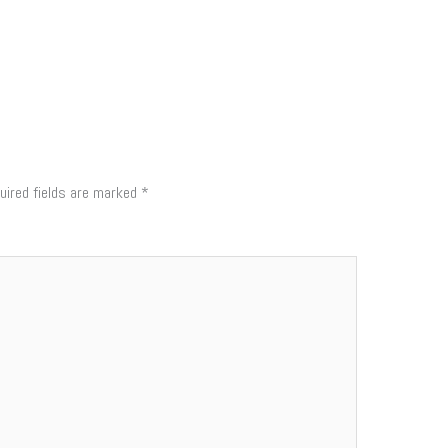
uired fields are marked
*