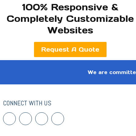
100% Responsive &
Completely Customizable
Websites
Request A Quote
We are committed
CONNECT WITH US
F
T
I
I
a
w
c
c
c
i
o
o
e
t
n
n