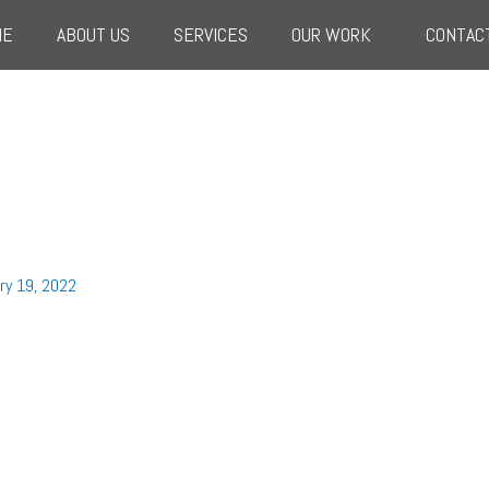
ME
ABOUT US
SERVICES
OUR WORK
CONTAC
ry 19, 2022