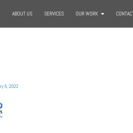
E
ABOUT US
SERVICES
OUR WORK
CONTAC
ry 5, 2022