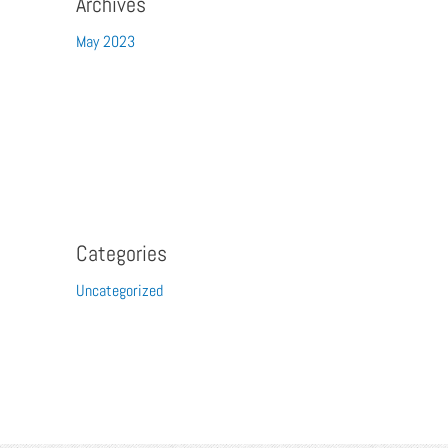
Archives
May 2023
Categories
Uncategorized