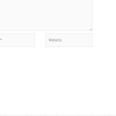
Website