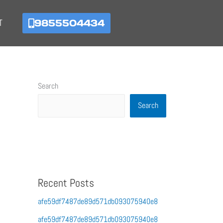
9855504434
T
Search
Search
Recent Posts
afe59df7487de89d571db093075940e8
afe59df7487de89d571db093075940e8