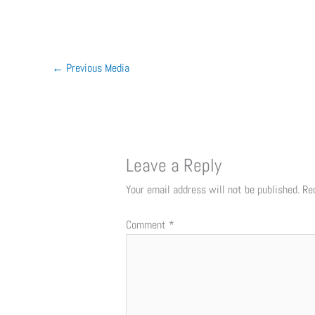
←
Previous Media
Leave a Reply
Your email address will not be published.
Re
Comment
*