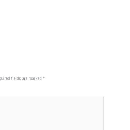
quired fields are marked
*