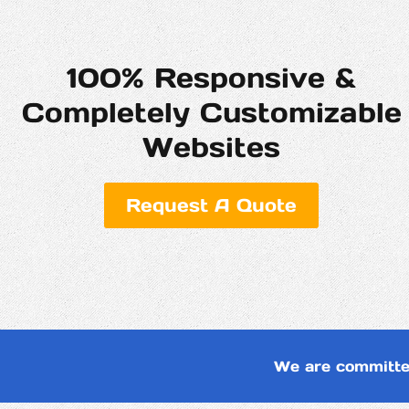
100% Responsive &
Completely Customizable
Websites
Request A Quote
We are committe