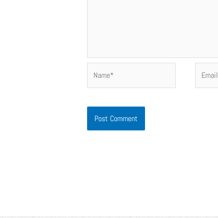
Name*
Email*