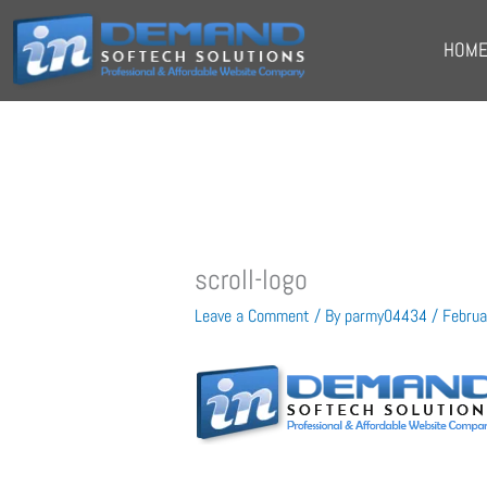
Skip
to
HOM
content
scroll-logo
Leave a Comment
/ By
parmy04434
/
Februa