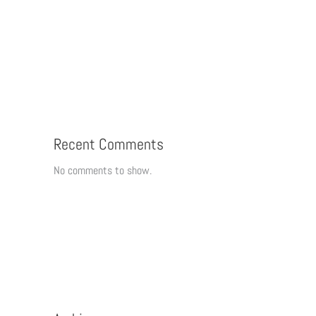
Recent Comments
No comments to show.