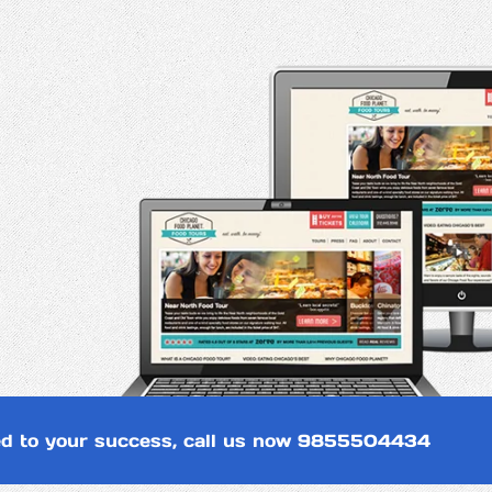
d to your success, call us now
9855504434