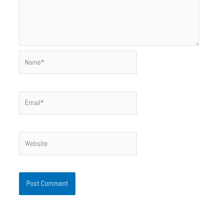
Name*
Email*
Website