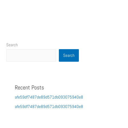
Search
Search
Recent Posts
afe59df7487de89d571db093075940e8
afe59df7487de89d571db093075940e8