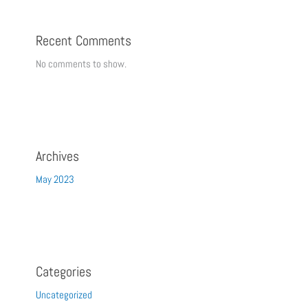
Recent Comments
No comments to show.
Archives
May 2023
Categories
Uncategorized