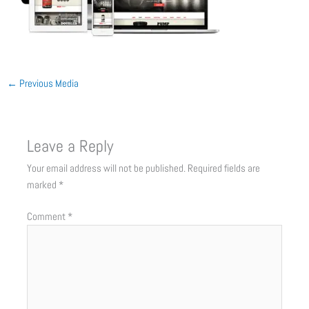
←
Previous Media
Leave a Reply
Your email address will not be published.
Required fields are
marked
*
Comment
*