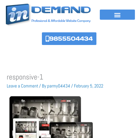
Skip
to
content
9855504434
responsive-1
Leave a Comment
/ By
parmy04434
/
February 5, 2022