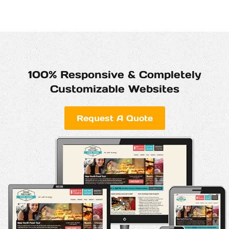
100% Responsive & Completely
Customizable Websites
Request A Quote