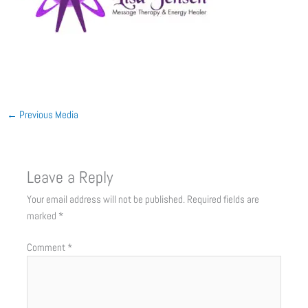
←
Previous Media
Leave a Reply
Your email address will not be published.
Required fields are
marked
*
Comment
*