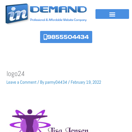
Skip
to
content
9855504434
logo24
Leave a Comment
/ By
parmy04434
/
February 19, 2022