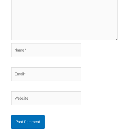
Name*
Email*
Website