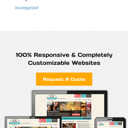
Uncategorized
100% Responsive & Completely
Customizable Websites
Request A Quote