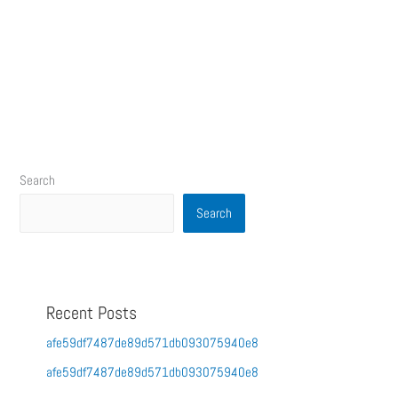
Search
Search
Recent Posts
afe59df7487de89d571db093075940e8
afe59df7487de89d571db093075940e8