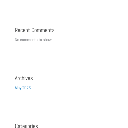
Recent Comments
No comments to show.
Archives
May 2023
Categories