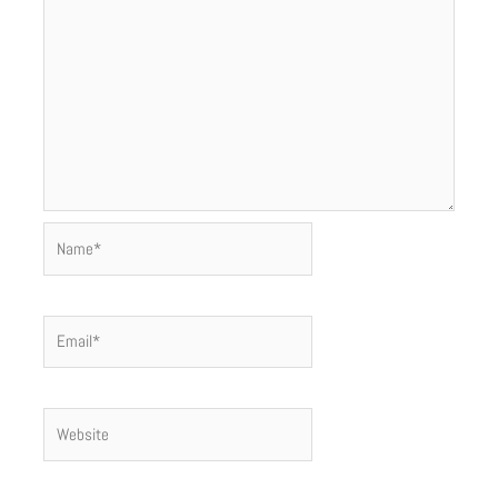
Name*
Email*
Website