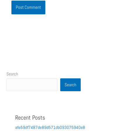
Search
Search
Recent Posts
afe59df7487de89d571db093075940e8