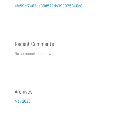
afe59df7487de89d571db093075940e8
Recent Comments
No comments to show.
Archives
May 2023