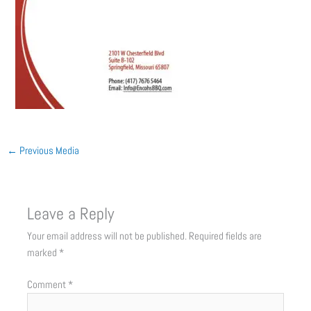
←
Previous Media
Leave a Reply
Your email address will not be published.
Required fields are
marked
*
Comment
*