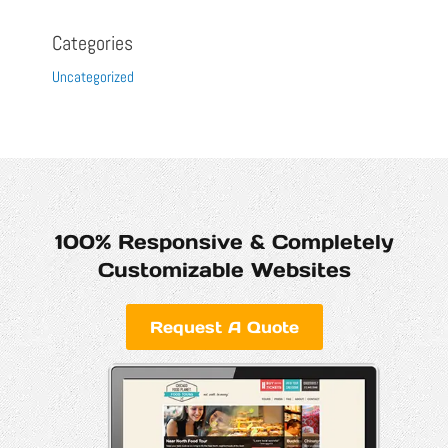
Categories
Uncategorized
100% Responsive & Completely
Customizable Websites
Request A Quote