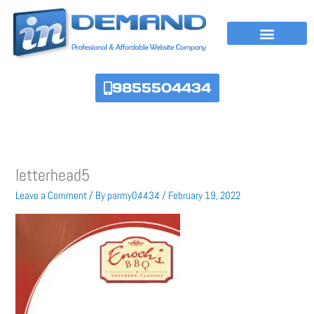
Skip
to
content
9855504434
letterhead5
Leave a Comment
/ By
parmy04434
/
February 19, 2022