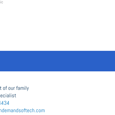
 of our family
ecialist
4434
ndemandsoftech.com