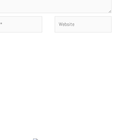
Website