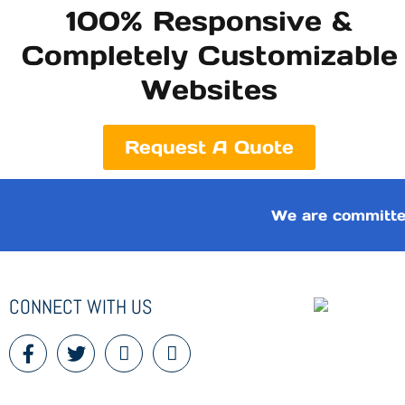
100% Responsive &
Completely Customizable
Websites
Request A Quote
We are committe
CONNECT WITH US
F
T
I
I
a
w
c
c
c
i
o
o
e
t
n
n