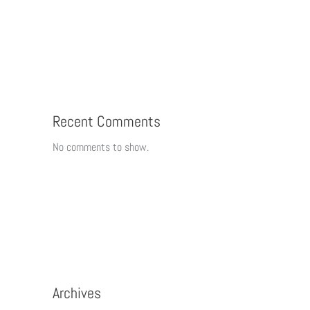
Recent Comments
No comments to show.
Archives