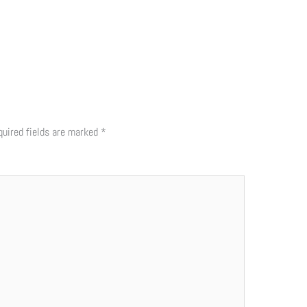
quired fields are marked
*