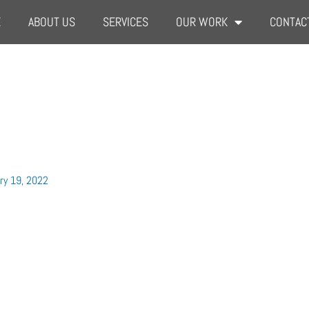
E
ABOUT US
SERVICES
OUR WORK
CONTAC
ry 19, 2022