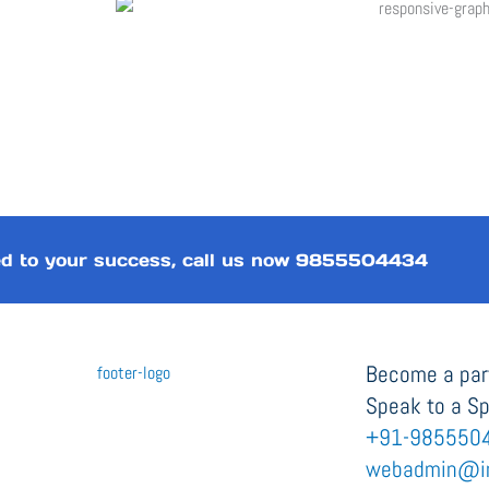
d to your success, call us now
9855504434
Become a part
Speak to a Sp
+91-985550
webadmin@i