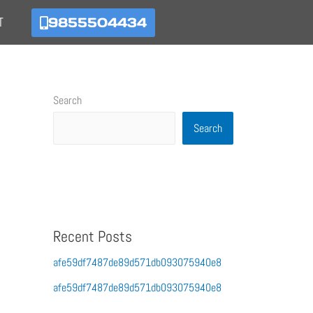
9855504434
T
Search
Search
Recent Posts
afe59df7487de89d571db093075940e8
afe59df7487de89d571db093075940e8