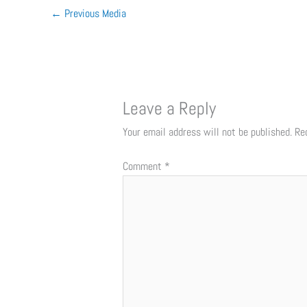
←
Previous Media
Leave a Reply
Your email address will not be published.
Re
Comment
*