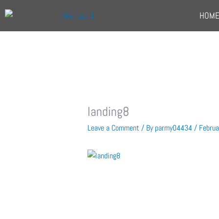
Skip
HOM
to
content
landing8
Leave a Comment
/ By
parmy04434
/
Februa