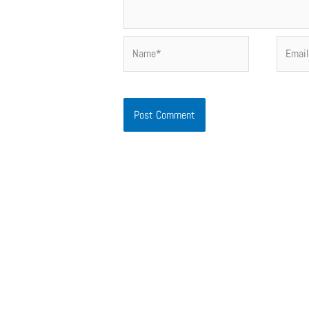
Name*
Email*