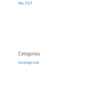
May 2023
Categories
Uncategorized