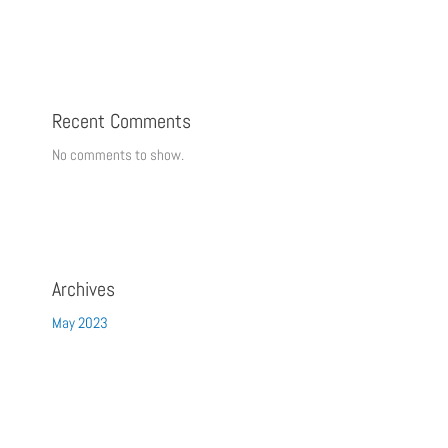
Recent Comments
No comments to show.
Archives
May 2023