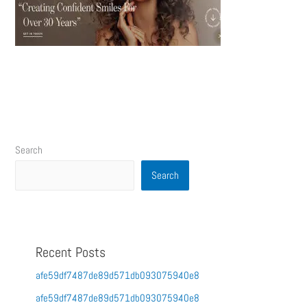
Search
Search
Recent Posts
afe59df7487de89d571db093075940e8
afe59df7487de89d571db093075940e8