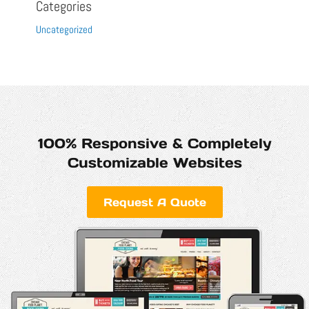
Categories
Uncategorized
100% Responsive & Completely
Customizable Websites
Request A Quote