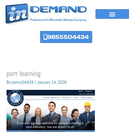
Skip
to
content
9855504434
port-learning
By
parmy04434
/
January 14, 2026