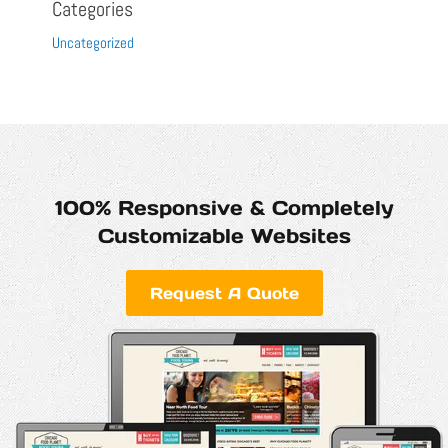
Categories
Uncategorized
100% Responsive & Completely
Customizable Websites
Request A Quote