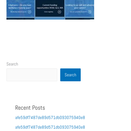
Search
Search
Recent Posts
afe59df7487de89d571db093075940e8
afe59df7487de89d571db093075940e8