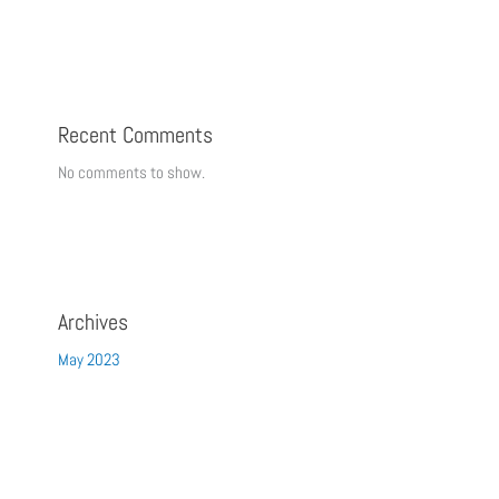
Recent Comments
No comments to show.
Archives
May 2023