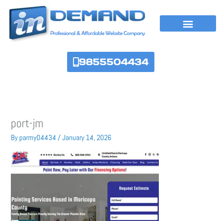
Skip
to
content
9855504434
port-jm
By
parmy04434
/
January 14, 2026