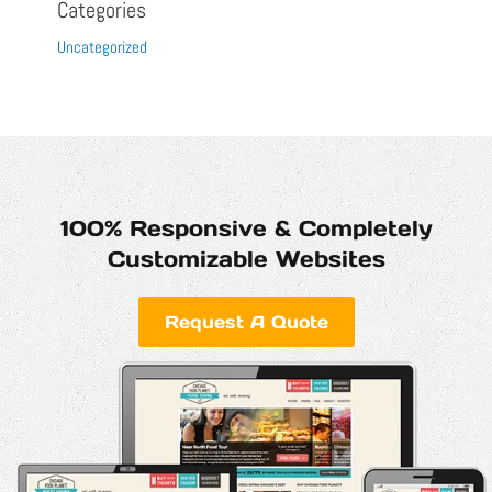
Categories
Uncategorized
100% Responsive & Completely
Customizable Websites
Request A Quote