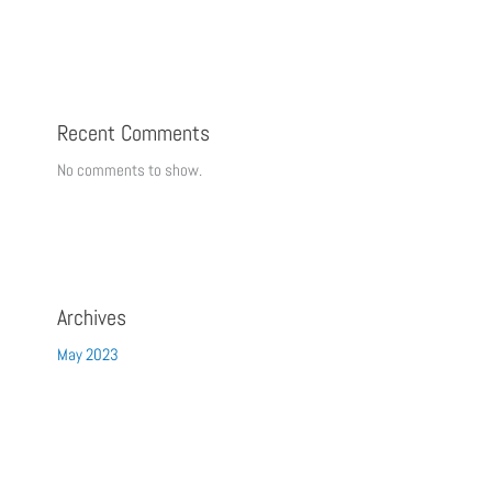
Recent Comments
No comments to show.
Archives
May 2023