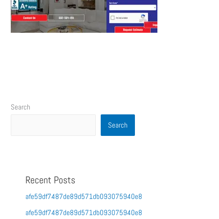
Search
Search
Recent Posts
afe59df7487de89d571db093075940e8
afe59df7487de89d571db093075940e8